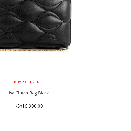
BUY 2 GET 2 FREE
Isa Clutch Bag Black
Sale
KSh16,900.00
price