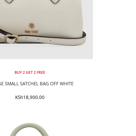
BUY 2 GET 2 FREE
SE SMALL SATCHEL BAG OFF WHITE
Sale
KSh18,900.00
price