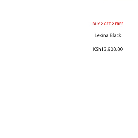
BUY 2 GET 2 FREE
Lexina Black
Sale
KSh13,900.00
price