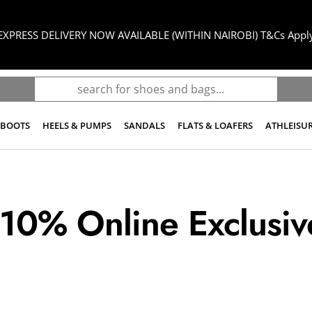
UPTO 80% OFF SALE
BOOTS
HEELS & PUMPS
SANDALS
FLATS & LOAFERS
ATHLEISU
 10% Online Exclusiv