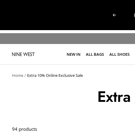
Skip
to
Previous
content
NEW IN
ALL BAGS
ALL SHOES
NINE
WEST
KENYA
Home
Extra 10% Online Exclusive Sale
Extra
94 products