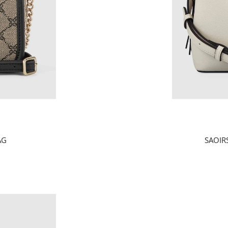
AG
SAOIR