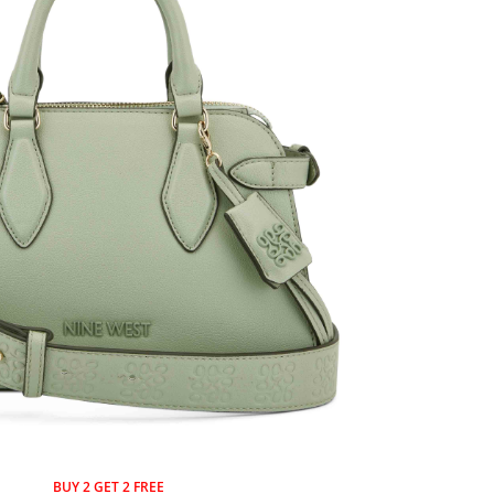
BUY 2 GET 2 FREE