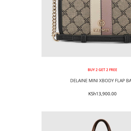
BUY 2 GET 2 FREE
DELAINE MINI XBODY FLAP B
Sale
KSh13,900.00
price