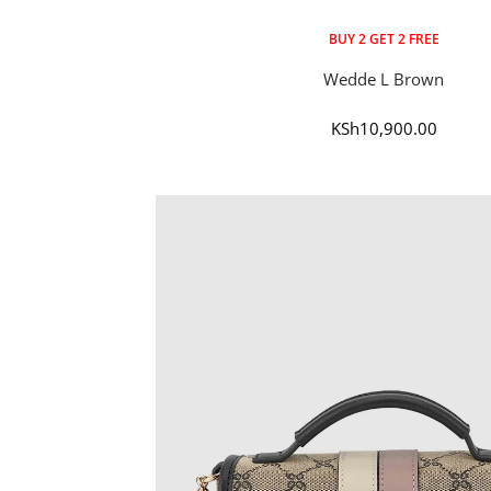
BUY 2 GET 2 FREE
Wedde L Brown
Sale
KSh10,900.00
price