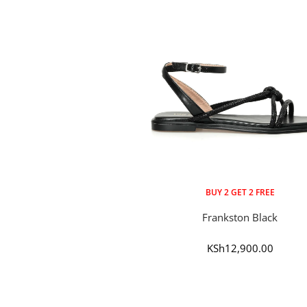
BUY 2 GET 2 FREE
Frankston Black
Sale
KSh12,900.00
price