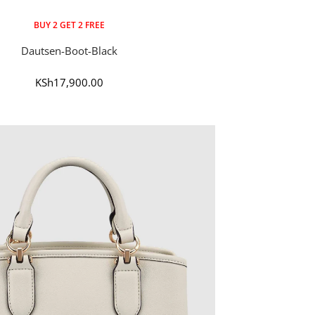
BUY 2 GET 2 FREE
Dautsen-Boot-Black
Sale
KSh17,900.00
price