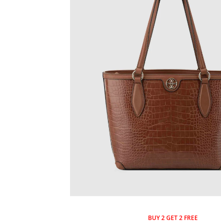
BUY 2 GET 2 FREE