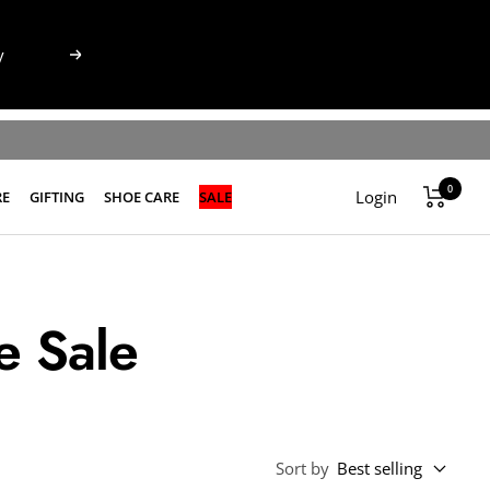
Next
0
Login
RE
GIFTING
SHOE CARE
SALE
e Sale
Sort by
Best selling