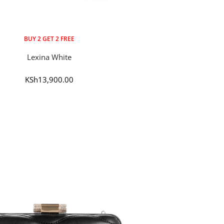
BUY 2 GET 2 FREE
Lexina White
Sale
KSh13,900.00
price