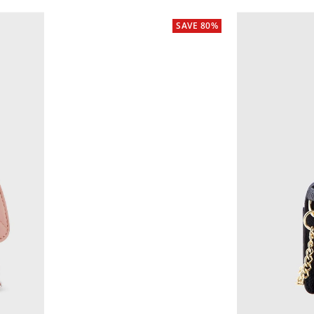
SAVE 80%