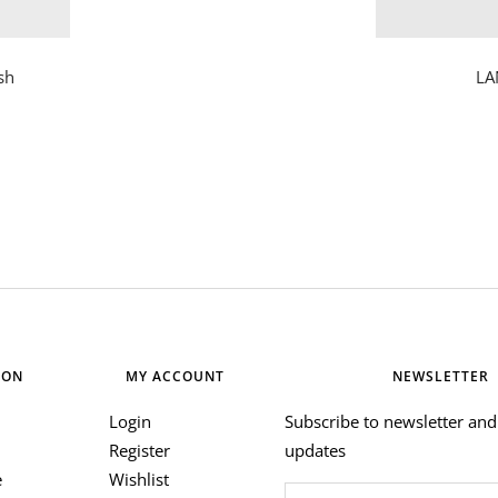
sh
LA
ION
MY ACCOUNT
NEWSLETTER
Login
Subscribe to newsletter and 
Register
updates
e
Wishlist