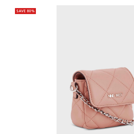
SAVE 80%