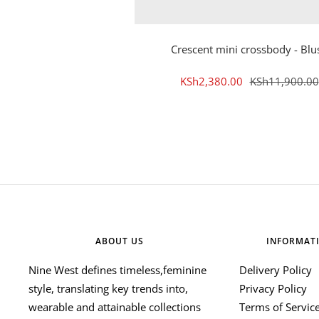
Crescent mini crossbody - Blu
Sale
Regular
KSh2,380.00
KSh11,900.00
price
price
ABOUT US
INFORMAT
Nine West defines timeless,feminine
Delivery Policy
style, translating key trends into,
Privacy Policy
wearable and attainable collections
Terms of Servic