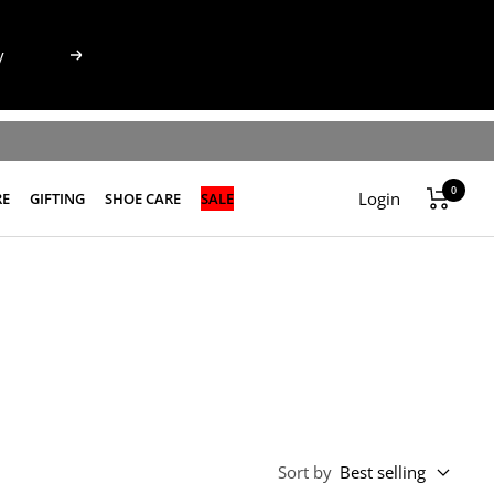
y
Next
0
Login
RE
GIFTING
SHOE CARE
SALE
Sort by
Best selling