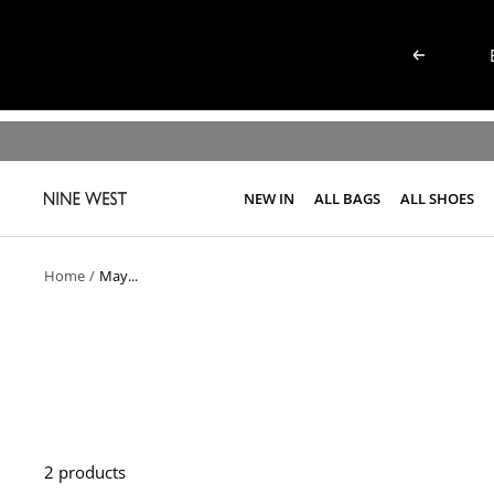
Skip
to
Previous
content
NEW IN
ALL BAGS
ALL SHOES
NINE
WEST
KENYA
Home
May...
2 products