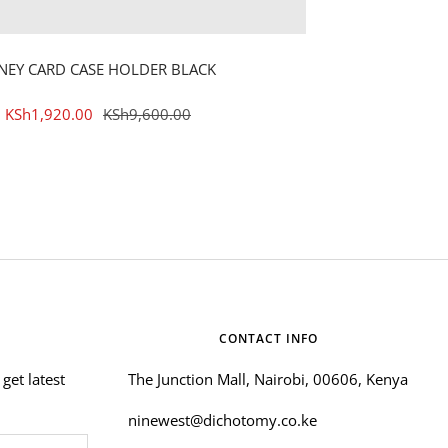
NEY CARD CASE HOLDER BLACK
Sale
Regular
KSh1,920.00
KSh9,600.00
price
price
CONTACT INFO
get latest
The Junction Mall, Nairobi, 00606, Kenya
ninewest@dichotomy.co.ke