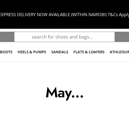
EXPRESS DELIVERY NOW AVAILABLE (WITHIN NAIROBI) T&Cs Appl
BOOTS
HEELS & PUMPS
SANDALS
FLATS & LOAFERS
ATHLEISU
May...