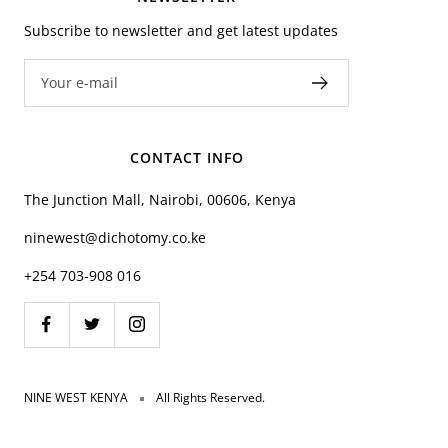
Subscribe to newsletter and get latest updates
Your e-mail
CONTACT INFO
The Junction Mall, Nairobi, 00606, Kenya
ninewest@dichotomy.co.ke
+254 703-908 016
NINE WEST KENYA
All Rights Reserved.