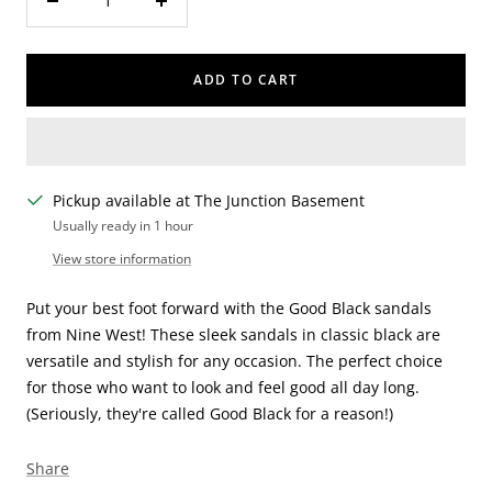
Decrease
Increase
quantity
quantity
ADD TO CART
Pickup available at The Junction Basement
Usually ready in 1 hour
View store information
Put your best foot forward with the Good Black sandals
from Nine West! These sleek sandals in classic black are
versatile and stylish for any occasion. The perfect choice
for those who want to look and feel good all day long.
(Seriously, they're called Good Black for a reason!)
Share