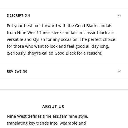
DESCRIPTION
Put your best foot forward with the Good Black sandals
from Nine West! These sleek sandals in classic black are
versatile and stylish for any occasion. The perfect choice
for those who want to look and feel good all day long.
(Seriously, they're called Good Black for a reason!)
REVIEWS (0)
ABOUT US
Nine West defines timeless,feminine style,
translating key trends into, wearable and