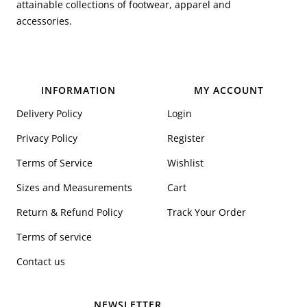
attainable collections of footwear, apparel and
accessories.
INFORMATION
MY ACCOUNT
Delivery Policy
Login
Privacy Policy
Register
Terms of Service
Wishlist
Sizes and Measurements
Cart
Return & Refund Policy
Track Your Order
Terms of service
Contact us
NEWSLETTER