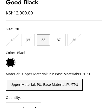
Good Black
slide
slide
slide
1
2
3
Sale
KSh12,900.00
price
Size:
38
40
39
38
37
36
Color:
Black
Black
Material:
Upper Material: PU: Base Material:PU/TPU
Upper Material: PU: Base Material:PU/TPU
Quantity: