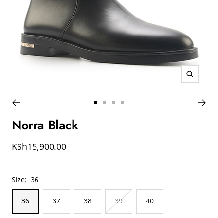
Zoom
Go
Go
Go
Go
to
to
to
to
Norra Black
slide
slide
slide
slide
1
2
3
4
Sale
KSh15,900.00
price
Size:
36
36
37
38
39
40