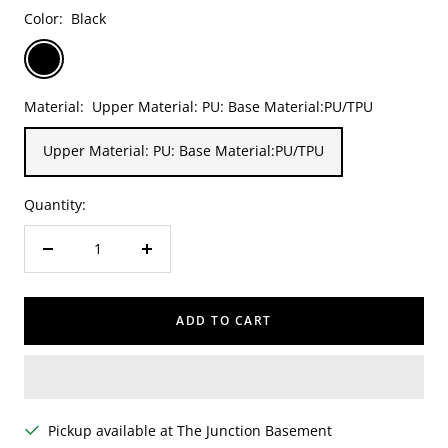
Color:
Black
Black
Material:
Upper Material: PU: Base Material:PU/TPU
Upper Material: PU: Base Material:PU/TPU
Quantity:
Decrease
Increase
quantity
quantity
ADD TO CART
Pickup available at The Junction Basement