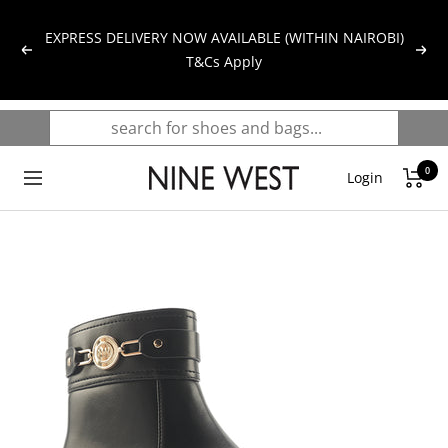
Skip
to
EXPRESS DELIVERY NOW AVAILABLE (WITHIN NAIROBI)
Previous
Next
content
T&Cs Apply
0
NINE
Login
Navigation
WEST
KENYA