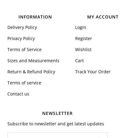
INFORMATION
MY ACCOUNT
Delivery Policy
Login
Privacy Policy
Register
Terms of Service
Wishlist
Sizes and Measurements
Cart
Return & Refund Policy
Track Your Order
Terms of service
Contact us
NEWSLETTER
Subscribe to newsletter and get latest updates