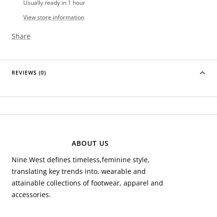
Usually ready in 1 hour
View store information
Share
REVIEWS (0)
ABOUT US
Nine West defines timeless,feminine style,
translating key trends into, wearable and
attainable collections of footwear, apparel and
accessories.