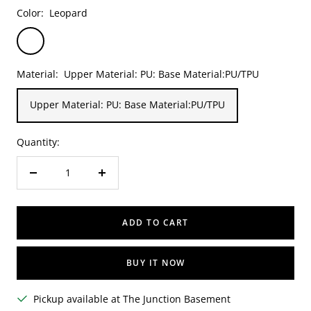
Color:
Leopard
Leopard
Material:
Upper Material: PU: Base Material:PU/TPU
Upper Material: PU: Base Material:PU/TPU
Quantity:
Decrease
Increase
quantity
quantity
ADD TO CART
BUY IT NOW
Pickup available at The Junction Basement