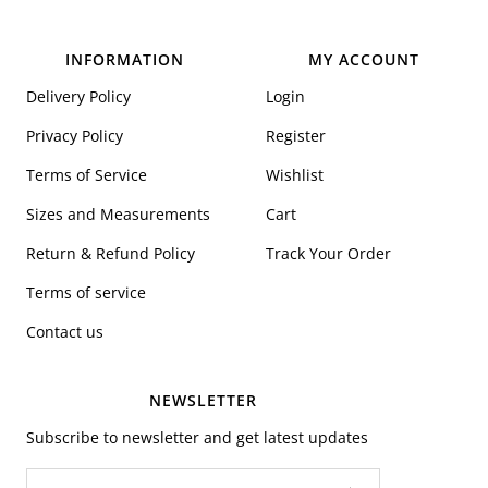
INFORMATION
MY ACCOUNT
Delivery Policy
Login
Privacy Policy
Register
Terms of Service
Wishlist
Sizes and Measurements
Cart
Return & Refund Policy
Track Your Order
Terms of service
Contact us
NEWSLETTER
Subscribe to newsletter and get latest updates