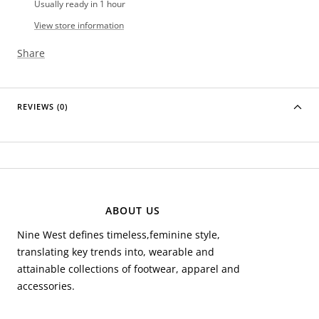
Usually ready in 1 hour
View store information
Share
REVIEWS (0)
ABOUT US
Nine West defines timeless,feminine style,
translating key trends into, wearable and
attainable collections of footwear, apparel and
accessories.