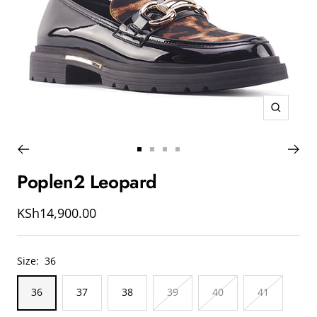
Zoom
Go
Go
Go
Go
to
to
to
to
Poplen2 Leopard
slide
slide
slide
slide
1
2
3
4
Sale
KSh14,900.00
price
Size:
36
36
37
38
39
40
41